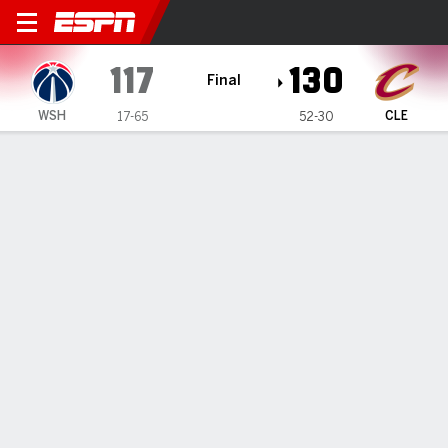
Washington Wizards @ Cleve
117
130
Final
WSH
CLE
17-65
52-30
Gamecast
Recap
Box Score
Play-by-Play
Team Stats