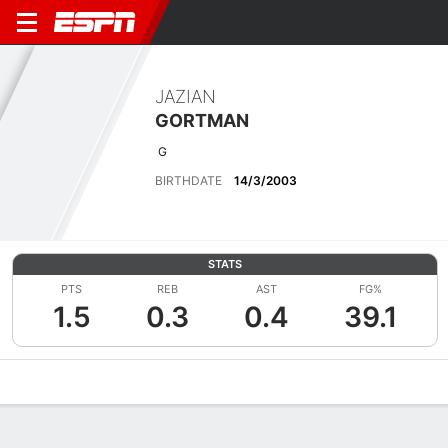
JAZIAN
GORTMAN
G
BIRTHDATE
14/3/2003
STATS
PTS
REB
AST
FG%
1.5
0.3
0.4
39.1
Overview
News
Stats
Bio
Splits
Game Log
Advanced St