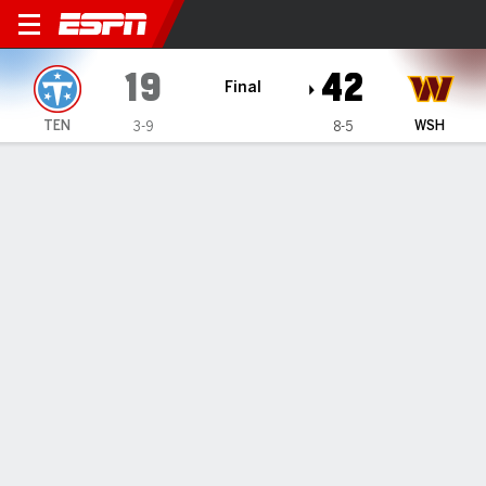
Tennessee Titans @ Washi
19
42
Final
TEN
WSH
3-9
8-5
Gamecast
Recap
Box Score
Play-by-Play
Team Stats