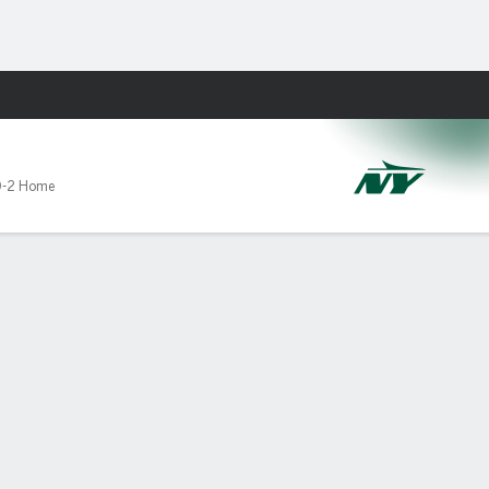
Fantasy
-2 Home