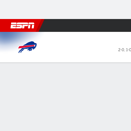
Football
NBA
NFL
MLB
Cricket
Boxing
Rugby
More 
Buffalo Bills @ New York Jet
2-0
,
1-
Gamecast
Recap
Box Score
Play-by-Play
Team Stats
GAME LEADERS