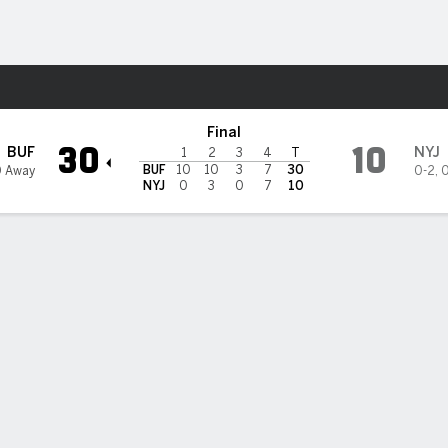
Sports
s
Final
30
10
BUF
NYJ
1
2
3
4
T
BUF
10
10
3
7
30
0 Away
0-2
,
0
NYJ
0
3
0
7
10