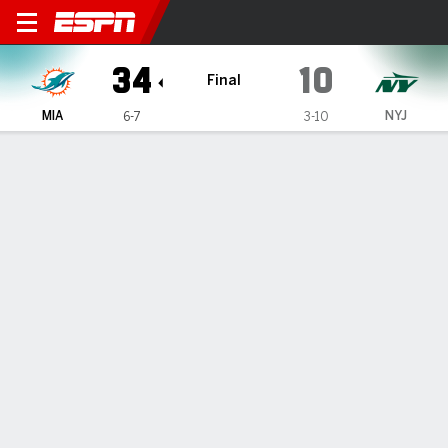
Miami Dolphins @ New York 
34
10
Final
MIA
NYJ
6-7
3-10
Gamecast
Recap
Box Score
Play-by-Play
Team Stats