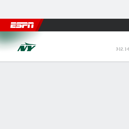
Football
NBA
NFL
MLB
Cricket
Boxing
Rugby
More 
New York Jets @ New Orlean
3-12
,
1-
Gamecast
Recap
Box Score
Play-by-Play
Team Stats
GAME LEADERS