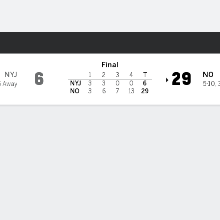
Sports
s Saints
Final
6
29
NYJ
NO
1
2
3
4
T
NYJ
3
3
0
0
6
6 Away
5-10
,
NO
3
6
7
13
29