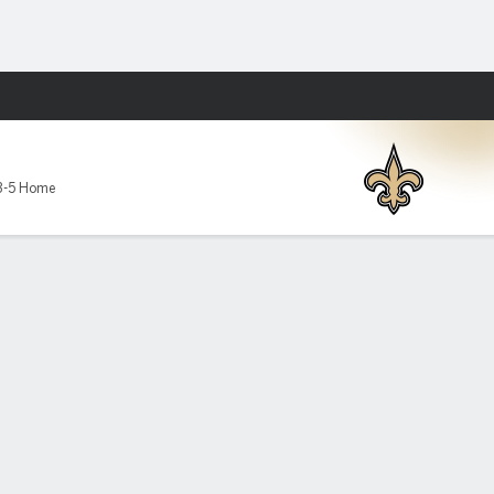
Fantasy
3-5 Home