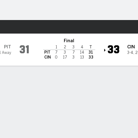
Sports
nnati Bengals
Final
31
33
PIT
CIN
1
2
3
4
T
PIT
7
3
7
14
31
1 Away
3-4
,
2
CIN
0
17
3
13
33