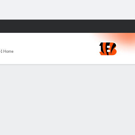
Fantasy
-1 Home