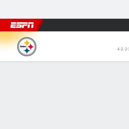
Football
NBA
NFL
MLB
Cricket
Boxing
Rugby
More 
Pittsburgh Steelers @ Cinci
4-2
,
2-
Gamecast
Recap
Box Score
Play-by-Play
Team Stats
GAME LEADERS