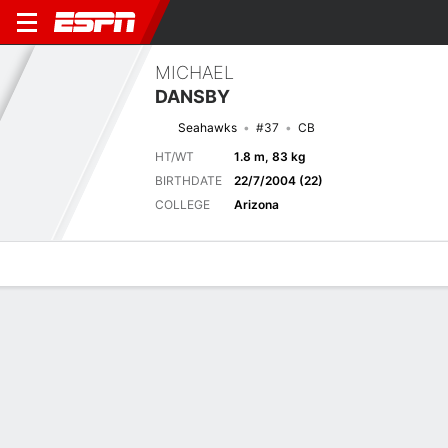
MICHAEL
DANSBY
Seahawks
#37
CB
HT/WT
1.8 m, 83 kg
BIRTHDATE
22/7/2004 (22)
COLLEGE
Arizona
Overview
News
Stats
Bio
Splits
Game Log
Next Game
Full Splits
DAL
SEA
16/8
0-0
0-0