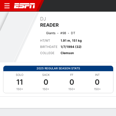
DJ
READER
Giants
#98
DT
HT/WT
1.91 m, 151 kg
BIRTHDATE
1/7/1994 (32)
COLLEGE
Clemson
2025 REGULAR SEASON STATS
SOLO
SACK
FF
INT
11
0
0
0
150+
150+
150+
150+
Overview
News
Stats
Bio
Splits
Game Log