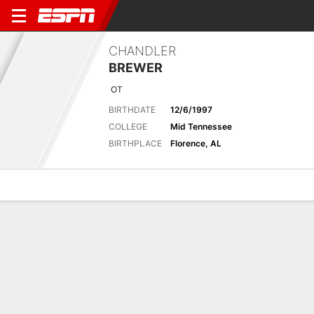
CHANDLER
BREWER
OT
BIRTHDATE
12/6/1997
COLLEGE
Mid Tennessee
BIRTHPLACE
Florence, AL
Overview
News
Bio
Latest News
See All