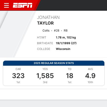
JONATHAN
TAYLOR
Colts
#28
RB
HT/WT
1.78 m, 102 kg
BIRTHDATE
19/1/1999 (27)
COLLEGE
Wisconsin
2025 REGULAR SEASON STATS
CAR
YDS
TD
AVG
323
1,585
18
4.9
1st
3rd
1st
10th
Overview
News
Stats
Bio
Splits
Game Log