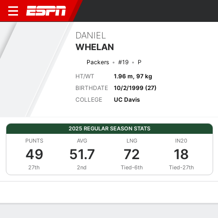
DANIEL
WHELAN
Packers
#19
P
HT/WT
1.96 m, 97 kg
BIRTHDATE
10/2/1999 (27)
COLLEGE
UC Davis
2025 REGULAR SEASON STATS
PUNTS
AVG
LNG
IN20
49
51.7
72
18
27th
2nd
Tied-6th
Tied-27th
Overview
News
Stats
Bio
Splits
Game Log