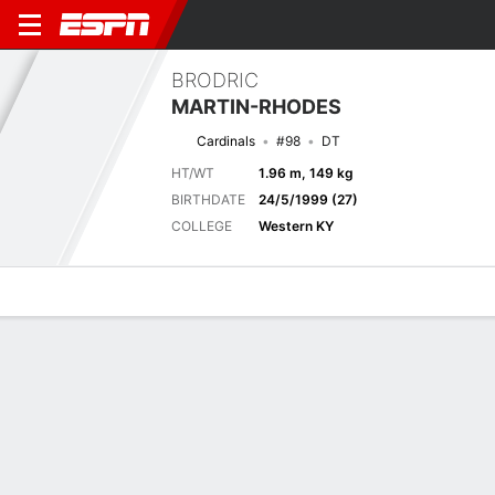
BRODRIC
MARTIN-RHODES
Cardinals
#98
DT
HT/WT
1.96 m, 149 kg
BIRTHDATE
24/5/1999 (27)
COLLEGE
Western KY
Overview
News
Stats
Bio
Splits
Game Log
Next Game
Full Splits
ARI
LV
14/8
0-1
0-0