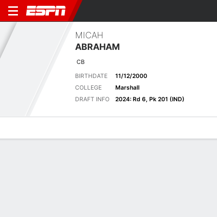
MICAH
ABRAHAM
CB
BIRTHDATE
11/12/2000
COLLEGE
Marshall
DRAFT INFO
2024: Rd 6, Pk 201 (IND)
Overview
News
Stats
Bio
Splits
Game Log
2024 Stats
See All
STATS
TOT
SOLO
AST
SACK
FF
FR
YDS
INT
YDS
AVG
TD
L
Regular Season
-
-
-
-
-
-
-
-
-
-
-