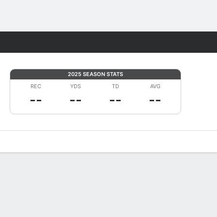
Fantasy
2025 SEASON STATS
REC
YDS
TD
AVG
--
--
--
--