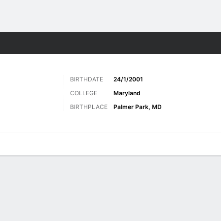
Sports
BIRTHDATE
24/1/2001
COLLEGE
Maryland
BIRTHPLACE
Palmer Park, MD