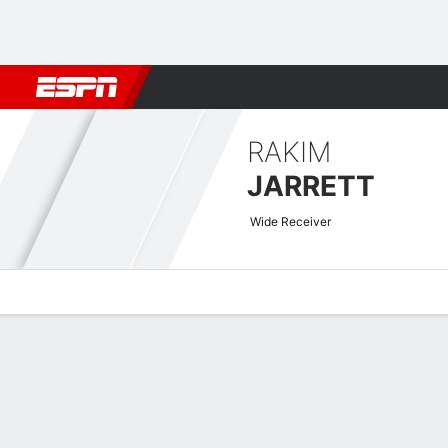
Football
NBA
NFL
MLB
Cricket
Boxing
Rugby
More 
RAKIM
JARRETT
Wide Receiver
Overview
News
Stats
Bio
Splits
Game Log