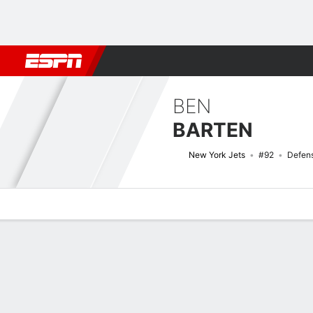
Football
NBA
NFL
MLB
Cricket
Boxing
Rugby
More 
BEN
BARTEN
New York Jets
#92
Defens
Overview
News
Stats
Bio
Splits
Game Log