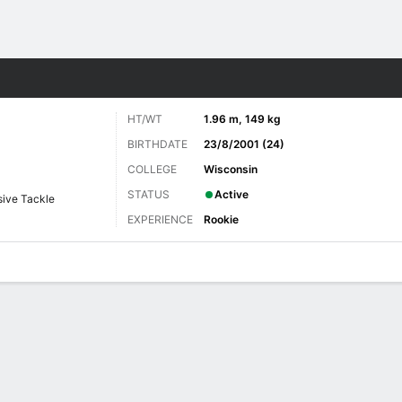
Sports
HT/WT
1.96 m, 149 kg
BIRTHDATE
23/8/2001 (24)
COLLEGE
Wisconsin
STATUS
Active
ive Tackle
EXPERIENCE
Rookie