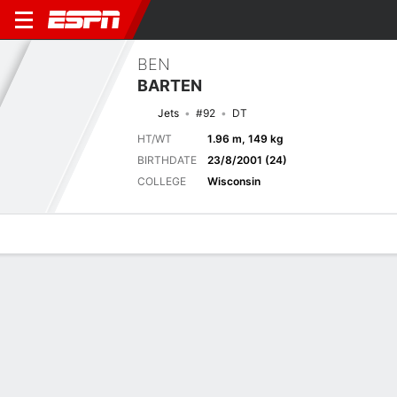
BEN
BARTEN
Jets
#92
DT
HT/WT
1.96 m, 149 kg
BIRTHDATE
23/8/2001 (24)
COLLEGE
Wisconsin
Overview
News
Stats
Bio
Splits
Game Log
Splits