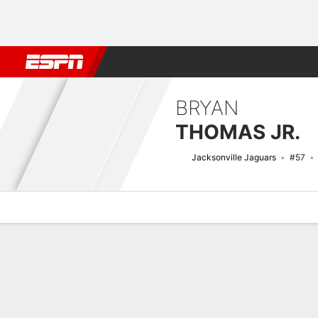
Football
NBA
NFL
MLB
Cricket
Boxing
Rugby
More 
BRYAN
THOMAS JR.
Jacksonville Jaguars
#57
Overview
News
Stats
Bio
Splits
Game Log