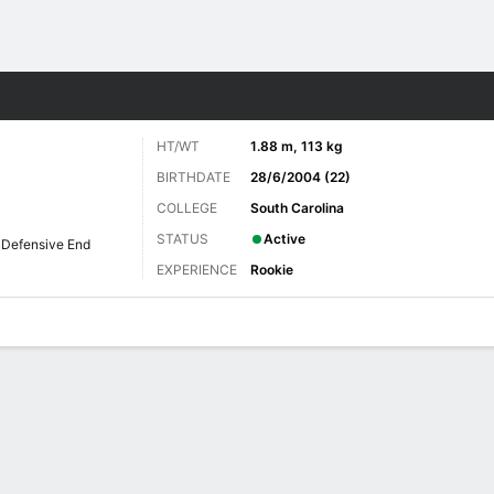
Sports
HT/WT
1.88 m, 113 kg
BIRTHDATE
28/6/2004 (22)
COLLEGE
South Carolina
STATUS
Active
Defensive End
EXPERIENCE
Rookie