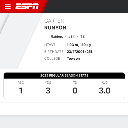
CARTER
RUNYON
Raiders
#84
TE
HT/WT
1.93 m, 110 kg
BIRTHDATE
23/7/2001 (25)
COLLEGE
Towson
2025 REGULAR SEASON STATS
REC
YDS
TD
AVG
1
3
0
3.0
Overview
News
Stats
Bio
Splits
Game Log