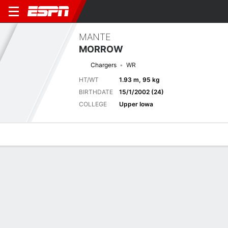
MANTE
MORROW
Chargers
WR
HT/WT
1.93 m, 95 kg
BIRTHDATE
15/1/2002 (24)
COLLEGE
Upper Iowa
Overview
News
Stats
Bio
Splits
Game Log
Next Game
Full Splits
SF
LAC
21/8
0-0
0-0