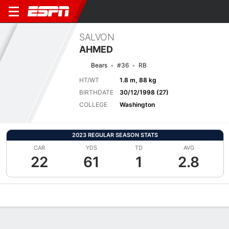
SALVON
AHMED
Bears
#36
RB
HT/WT
1.8 m, 88 kg
BIRTHDATE
30/12/1998 (27)
COLLEGE
Washington
2023 REGULAR SEASON STATS
CAR
YDS
TD
AVG
22
61
1
2.8
Overview
News
Stats
Bio
Splits
Game Log