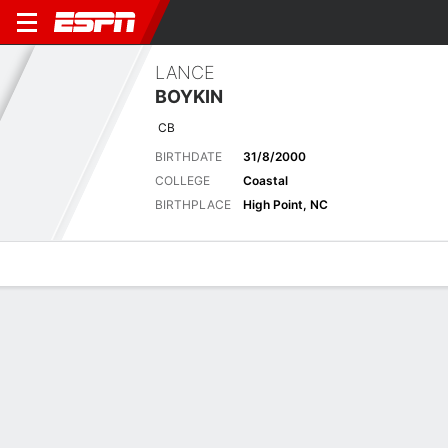
LANCE
BOYKIN
CB
BIRTHDATE
31/8/2000
COLLEGE
Coastal
BIRTHPLACE
High Point, NC
Overview
News
Stats
Bio
Splits
Game Log
Biography
POSITION
Cornerback
BIRTHDATE
31/8/2000