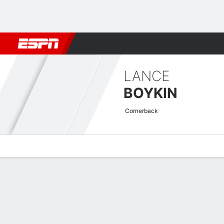
Football
NBA
NFL
MLB
Cricket
Boxing
Rugby
More 
LANCE
BOYKIN
Cornerback
Overview
News
Stats
Bio
Splits
Game Log