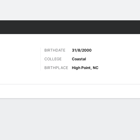
Sports
BIRTHDATE
31/8/2000
COLLEGE
Coastal
BIRTHPLACE
High Point, NC