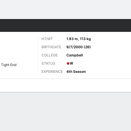
Sports
HT/WT
1.93 m, 113 kg
BIRTHDATE
9/7/2000 (26)
COLLEGE
Campbell
STATUS
IR
Tight End
EXPERIENCE
4th Season