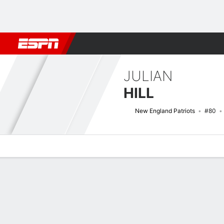
Football
NBA
NFL
MLB
Cricket
Boxing
Rugby
More 
JULIAN
HILL
New England Patriots
#80
Overview
News
Stats
Bio
Splits
Game Log