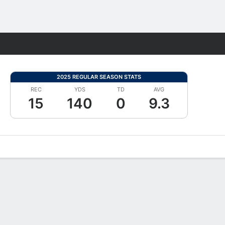
Fantasy
2025 REGULAR SEASON STATS
REC
YDS
TD
AVG
15
140
0
9.3