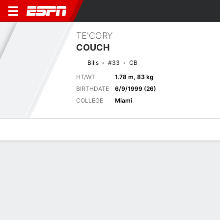
TE'CORY
COUCH
Bills
#33
CB
HT/WT
1.78 m, 83 kg
BIRTHDATE
6/9/1999 (26)
COLLEGE
Miami
Overview
News
Stats
Bio
Splits
Game Log
Biography
TEAM
Buffalo Bills
POSITION
Cornerback