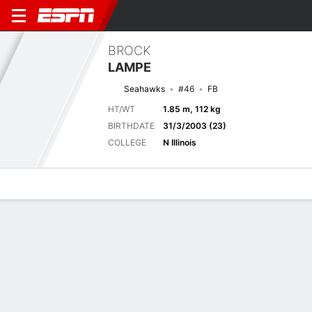
BROCK
LAMPE
Seahawks
#46
FB
HT/WT
1.85 m, 112 kg
BIRTHDATE
31/3/2003 (23)
COLLEGE
N Illinois
Overview
News
Stats
Bio
Splits
Game Log
Biography
TEAM
Seattle Seahawks
POSITION
Fullback