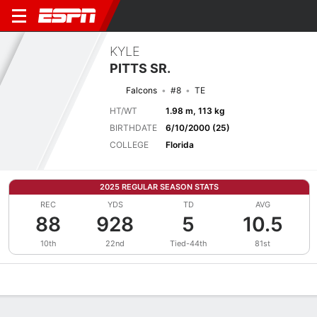
KYLE
PITTS SR.
Falcons
#8
TE
HT/WT
1.98 m, 113 kg
BIRTHDATE
6/10/2000 (25)
COLLEGE
Florida
2025 REGULAR SEASON STATS
REC
YDS
TD
AVG
88
928
5
10.5
10th
22nd
Tied-44th
81st
Overview
News
Stats
Bio
Splits
Game Log