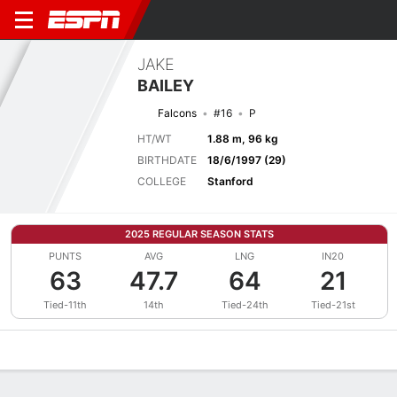
JAKE
BAILEY
Falcons
#16
P
HT/WT
1.88 m, 96 kg
BIRTHDATE
18/6/1997 (29)
COLLEGE
Stanford
2025 REGULAR SEASON STATS
PUNTS
AVG
LNG
IN20
63
47.7
64
21
Tied-11th
14th
Tied-24th
Tied-21st
Overview
News
Stats
Bio
Splits
Game Log