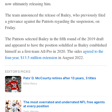
now ultimately releasing him.
The team announced the release of Bailey, who previously filed
a grievance against the Patriots regarding the suspension, on
Friday.
The Patriots selected Bailey in the fifth round of the 2019 draft
and appeared to have the position solidified as Bailey established
himself as a first-team All-Pro in 2020. The sides
agreed to the
four-year, $13.5 million extension
in August 2022.
EDITOR'S PICKS
Pats' D. McCourty retires after 13 years, 3 titles
Mike Reiss
The most overrated and underrated NFL free agents
at every position
Seth Walder