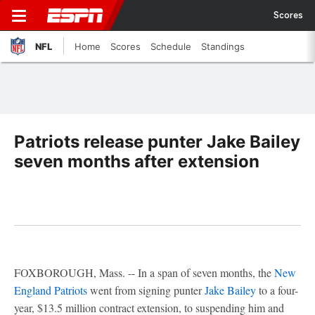
Scores
NFL
Home
Scores
Schedule
Standings
Patriots release punter Jake Bailey
seven months after extension
FOXBOROUGH, Mass. -- In a span of seven months, the
New
England Patriots
went from signing punter
Jake Bailey
to a four-
year, $13.5 million contract extension, to suspending him and