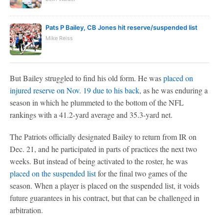
Pats P Bailey, CB Jones hit reserve/suspended list
Mike Reiss
But Bailey struggled to find his old form. He was
placed on
injured reserve on Nov. 19 due to his back
, as he was enduring a
season in which he plummeted to the bottom of the NFL
rankings with a 41.2-yard average and 35.3-yard net.
The Patriots officially designated Bailey to return from IR on
Dec. 21, and he participated in parts of practices the next two
weeks. But instead of being activated to the roster, he was
placed on the suspended list
for the final two games of the
season. When a player is placed on the suspended list, it voids
future guarantees in his contract, but that can be challenged in
arbitration.