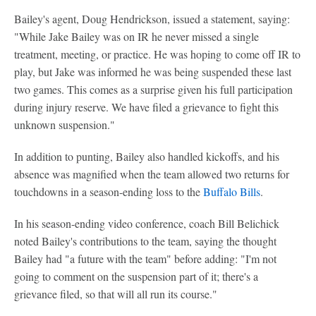
Bailey's agent, Doug Hendrickson, issued a statement, saying:
"While Jake Bailey was on IR he never missed a single
treatment, meeting, or practice. He was hoping to come off IR to
play, but Jake was informed he was being suspended these last
two games. This comes as a surprise given his full participation
during injury reserve. We have filed a grievance to fight this
unknown suspension."
In addition to punting, Bailey also handled kickoffs, and his
absence was magnified when the team allowed two returns for
touchdowns in a season-ending loss to the
Buffalo Bills
.
In his season-ending video conference, coach Bill Belichick
noted Bailey's contributions to the team, saying the thought
Bailey had "a future with the team" before adding: "I'm not
going to comment on the suspension part of it; there's a
grievance filed, so that will all run its course."