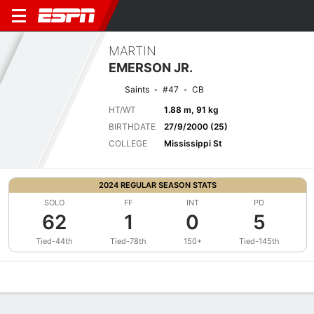
MARTIN
EMERSON JR.
Saints
#47
CB
HT/WT
1.88 m, 91 kg
BIRTHDATE
27/9/2000 (25)
COLLEGE
Mississippi St
2024 REGULAR SEASON STATS
SOLO
FF
INT
PD
62
1
0
5
Tied-44th
Tied-78th
150+
Tied-145th
Overview
News
Stats
Bio
Splits
Game Log