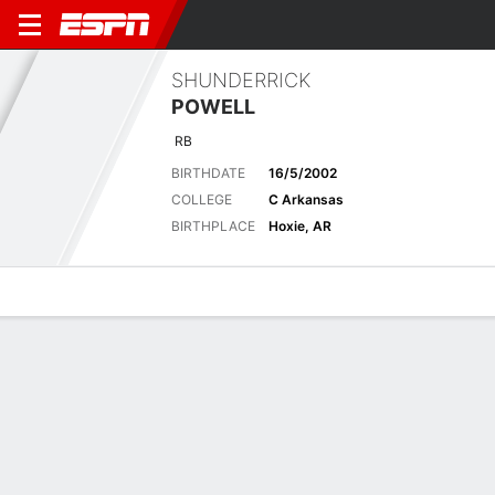
SHUNDERRICK
POWELL
RB
BIRTHDATE
16/5/2002
COLLEGE
C Arkansas
BIRTHPLACE
Hoxie, AR
Overview
News
Stats
Bio
Splits
Game Log
RED WOLVES
NCAA Football
Central Arkansas Bears vs. Arkansas State Red Wolves: