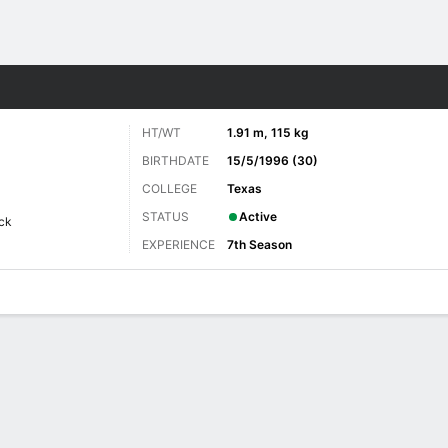
Sports
HT/WT
1.91 m, 115 kg
BIRTHDATE
15/5/1996 (30)
COLLEGE
Texas
STATUS
Active
ck
EXPERIENCE
7th Season