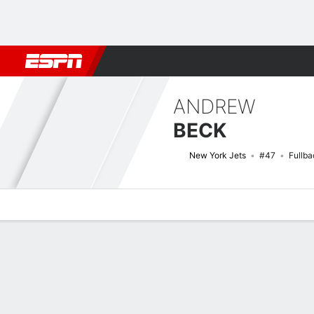
Football
NBA
NFL
MLB
Cricket
Boxing
Rugby
More 
ANDREW
BECK
New York Jets
#47
Fullba
Overview
News
Stats
Bio
Splits
Game Log