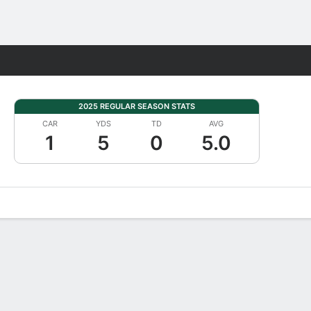
Fantasy
2025 REGULAR SEASON STATS
CAR
YDS
TD
AVG
1
5
0
5.0