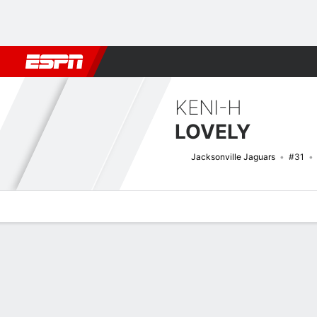
Football
NBA
NFL
MLB
Cricket
Boxing
Rugby
More 
KENI-H
LOVELY
Jacksonville Jaguars
#31
Overview
News
Stats
Bio
Splits
Game Log