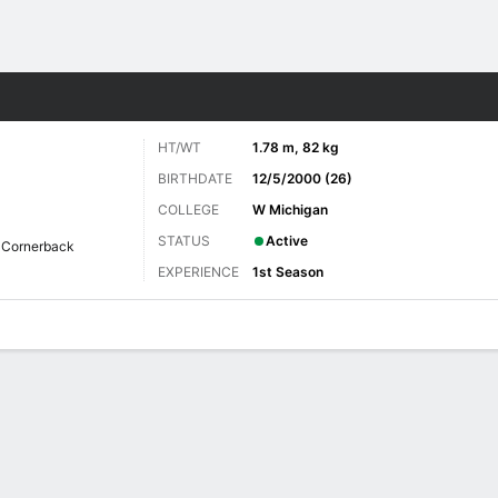
Sports
HT/WT
1.78 m, 82 kg
BIRTHDATE
12/5/2000 (26)
COLLEGE
W Michigan
STATUS
Active
Cornerback
EXPERIENCE
1st Season