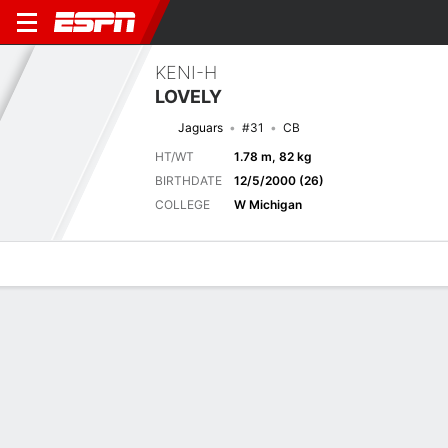
KENI-H
LOVELY
Jaguars
#31
CB
HT/WT
1.78 m, 82 kg
BIRTHDATE
12/5/2000 (26)
COLLEGE
W Michigan
Overview
News
Stats
Bio
Splits
Game Log
Next Game
Full Splits
JAX
NO
15/8
0-0
0-0