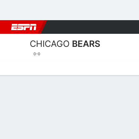
Football
NBA
NFL
MLB
Cricket
Boxing
Rugby
More 
CHICAGO
BEARS
0-0
Home
Stats
Schedule
Roster
Depth Chart
Injuries
Transa
Chicago Bears Player Stat
Players