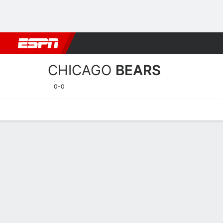
Football
NBA
NFL
MLB
Cricket
Boxing
Rugby
More 
CHICAGO
BEARS
0-0
Home
Stats
Schedule
Roster
Depth Chart
Injuries
Transa
Chicago Bears Player Stat
Players