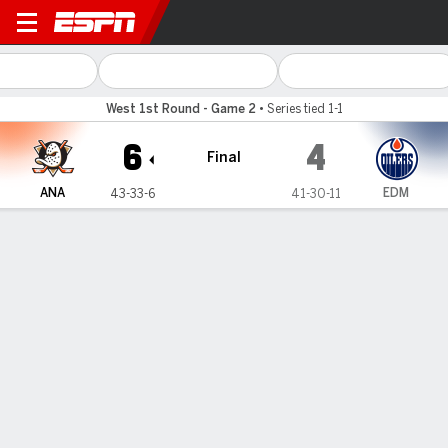
Anaheim Ducks @ Edmonton 
West 1st Round - Game 2
•
Series tied 1-1
6
4
Final
ANA
EDM
43-33-6
41-30-11
Gamecast
Recap
Box Score
Play-by-Play
Team Stats
ANA
EDM
Anaheim Ducks
FORWARDS
G
A
+/-
S
SM
BS
PN
PIM
HT
TK
GV
SHFT