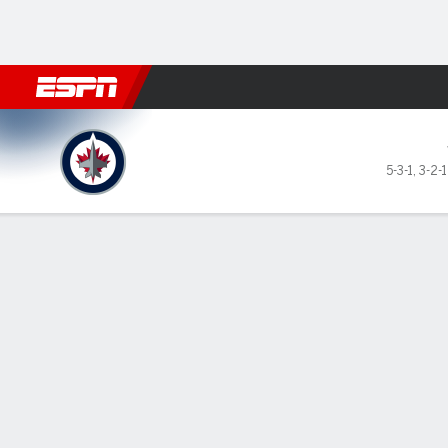
Football
NBA
NFL
MLB
Cricket
Boxing
Rugby
NHL
Mo
Winnipeg Jets @ Vegas Gold
5-3-1
,
3-2-
Gamecast
Recap
Box Score
Play-by-Play
Team Stats
Stars of the Game
Jack Ei
— Jack 
Knights