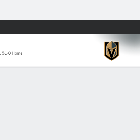
Fantasy
,
5-1-0 Home
lden