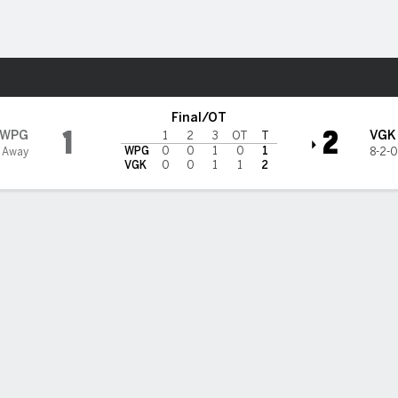
re Sports
en Knights
Final/OT
1
2
WPG
VGK
1
2
3
OT
T
WPG
0
0
1
0
1
1 Away
8-2-0
VGK
0
0
1
1
2
chel scores in OT, Golden Knights beat Jets 2-1
Eichel scored with seven seconds left in overtime and the Vegas Go
 beat the Winnipeg Jets 2-1 on Sunday night to improve to 8-2-0.