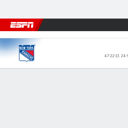
Football
NBA
NFL
MLB
Cricket
Boxing
Rugby
NHL
Mo
New York Rangers @ New Jer
47-22-13
,
24-
Gamecast
Recap
Box Score
Play-by-Play
Team Stats
Stars of the Game
Shester
— The N