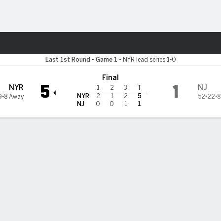
re Sports
sey Devils
East 1st Round - Game 1
•
NYR lead series 1-0
Final
5
1
NYR
NJ
1
2
3
T
NYR
2
1
2
5
9-8 Away
52-22-8
NJ
0
0
1
1
kin, Kreider help Rangers rip Devils 5-1 in Game 1
ew York Rangers had the ton of experience coming into the playoff