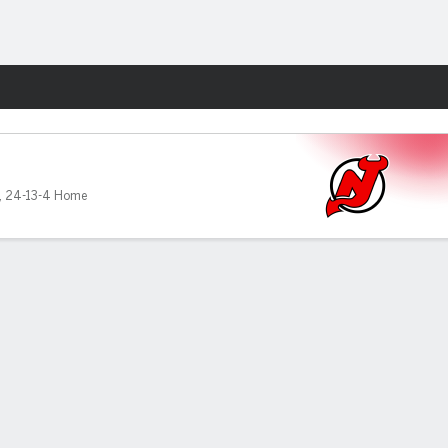
Fantasy
,
24-13-4 Home
s