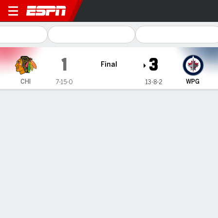
Chicago Blackhawks @ Winn
1
3
Final
CHI
WPG
7-15-0
13-8-2
Gamecast
Recap
Box Score
Play-by-Play
Team Stats