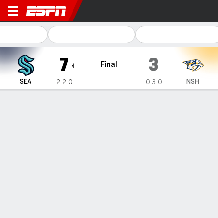
Seattle Kraken @ Nashville 
7
3
Final
SEA
NSH
2-2-0
0-3-0
Gamecast
Recap
Box Score
Play-by-Play
Team Stats