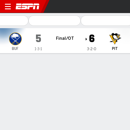
Buffalo Sabres @ Pittsburgh
5
6
Final/OT
BUF
PIT
1-3-1
3-2-0
Gamecast
Recap
Box Score
Play-by-Play
Team Stats