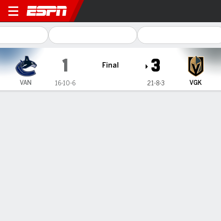
Vancouver Canucks @ Vegas
1
3
Final
VAN
VGK
16-10-6
21-8-3
Gamecast
Recap
Box Score
Play-by-Play
Team Stats