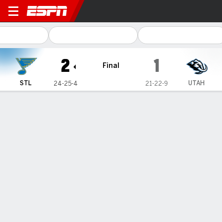
St. Louis Blues @ Utah Hock
2
1
Final
STL
UTAH
24-25-4
21-22-9
Gamecast
Recap
Box Score
Play-by-Play
Team Stats