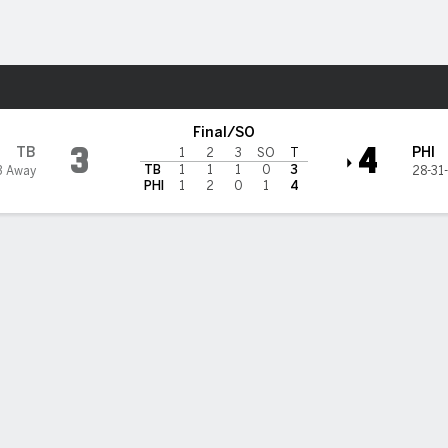
re Sports
delphia Flyers
Final/SO
3
4
TB
PHI
1
2
3
SO
T
TB
1
1
1
0
3
3 Away
28-31
PHI
1
2
0
1
4