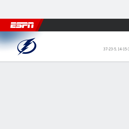
Football
NBA
NFL
MLB
Cricket
Boxing
Rugby
NHL
Mo
Tampa Bay Lightning @ Phila
37-23-5
,
14-15-
Gamecast
Recap
Box Score
Play-by-Play
Team Stats
Stars of the Game