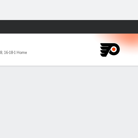
Fantasy
-8
,
16-18-1 Home