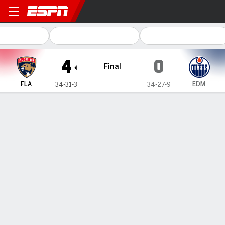
Florida Panthers @ Edmonto
4
0
Final
FLA
EDM
34-31-3
34-27-9
Gamecast
Recap
Box Score
Play-by-Play
Team Stats