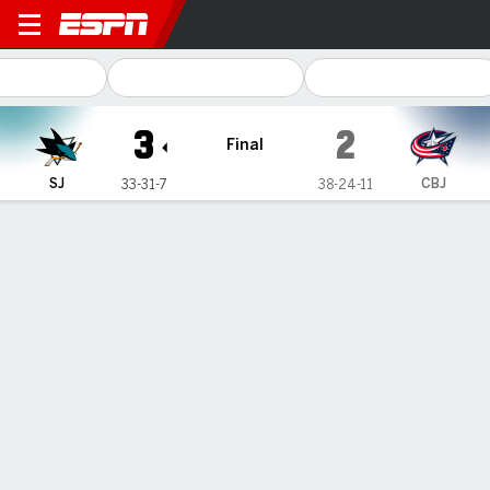
San Jose Sharks @ Columbus
3
2
Final
SJ
CBJ
33-31-7
38-24-11
Gamecast
Recap
Box Score
Play-by-Play
Team Stats