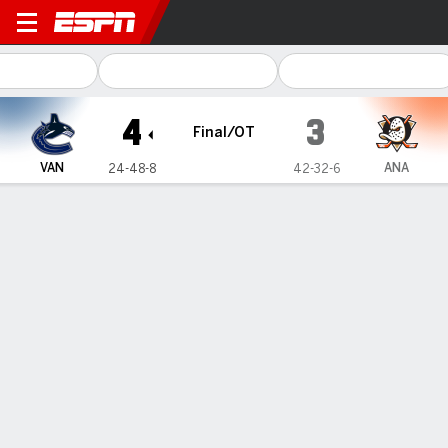
Vancouver Canucks @ Anah
4
3
Final/OT
VAN
ANA
24-48-8
42-32-6
Gamecast
Recap
Box Score
Play-by-Play
Team Stats