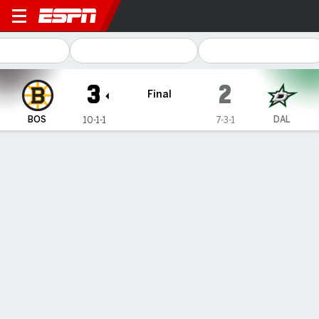
Boston Bruins @ Dallas Star
3
2
Final
BOS
DAL
10-1-1
7-3-1
Gamecast
Recap
Box Score
Play-by-Play
Team Stats
Team Stats
Shots
29
37
Hits
10
22
Faceoffs Won
35
29