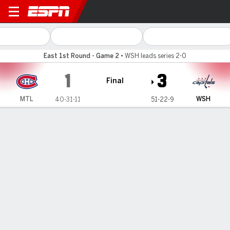
Montreal Canadiens @ Washi
East 1st Round - Game 2
•
WSH leads series 2-0
1
3
Final
MTL
WSH
40-31-11
51-22-9
Gamecast
Recap
Box Score
Play-by-Play
Team Stats
Vid
Team Stats
Shots
26
32
Hits
28
37